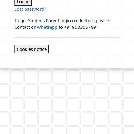
Log in
Lost password?
To get Student/Parent login credentials please
Contact or
Whatsapp
to +919503567891
Cookies notice