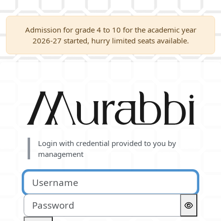
Skip to main content
Admission for grade 4 to 10 for the academic year
2026-27 started, hurry limited seats available.
Log in to Murabbi
Login with credential provided to you by
management
Username
Password